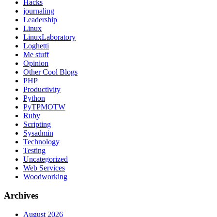
Hacks
journaling
Leadership
Linux
LinuxLaboratory
Loghetti
Me stuff
Opinion
Other Cool Blogs
PHP
Productivity
Python
PyTPMOTW
Ruby
Scripting
Sysadmin
Technology
Testing
Uncategorized
Web Services
Woodworking
Archives
August 2026