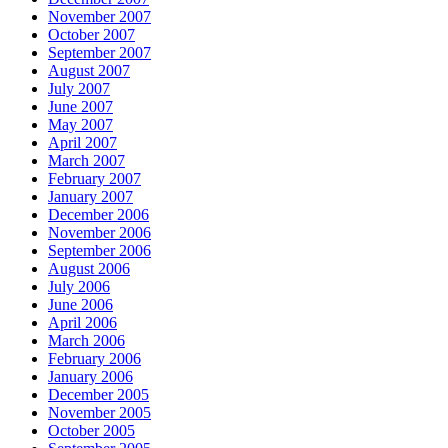
November 2007
October 2007
September 2007
August 2007
July 2007
June 2007
May 2007
April 2007
March 2007
February 2007
January 2007
December 2006
November 2006
September 2006
August 2006
July 2006
June 2006
April 2006
March 2006
February 2006
January 2006
December 2005
November 2005
October 2005