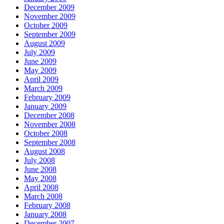
December 2009
November 2009
October 2009
September 2009
August 2009
July 2009
June 2009
May 2009
April 2009
March 2009
February 2009
January 2009
December 2008
November 2008
October 2008
September 2008
August 2008
July 2008
June 2008
May 2008
April 2008
March 2008
February 2008
January 2008
December 2007