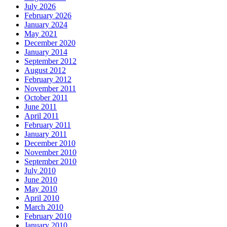
July 2026
February 2026
January 2024
May 2021
December 2020
January 2014
September 2012
August 2012
February 2012
November 2011
October 2011
June 2011
April 2011
February 2011
January 2011
December 2010
November 2010
September 2010
July 2010
June 2010
May 2010
April 2010
March 2010
February 2010
January 2010