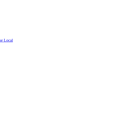
se Local