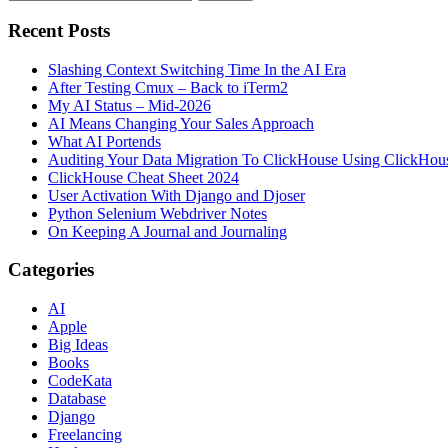
Recent Posts
Slashing Context Switching Time In the AI Era
After Testing Cmux – Back to iTerm2
My AI Status – Mid-2026
AI Means Changing Your Sales Approach
What AI Portends
Auditing Your Data Migration To ClickHouse Using ClickHou
ClickHouse Cheat Sheet 2024
User Activation With Django and Djoser
Python Selenium Webdriver Notes
On Keeping A Journal and Journaling
Categories
AI
Apple
Big Ideas
Books
CodeKata
Database
Django
Freelancing