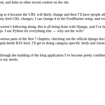
t, and links to other recent content on the site.
to it because the URL will likely change and then I’ll have people all p
if my feed URL changes, I can change it in the FeedBurner setup, and e
weren’t following along, this is all being done with Django, and I’ve b
ango. I use Python for everything else — why not the web?
ous parts of the first 7 chapters, checking out the official django docs, 
tupid-dumb RSS feed. I’ll get to doing category-specific feeds and Atom 
t, through the building of the blog application I’ve become pretty confi
for my needs.