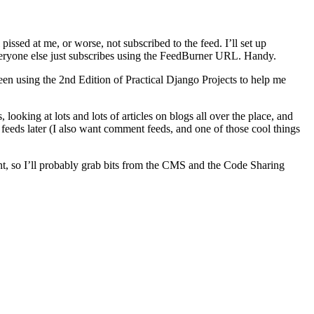
issed at me, or worse, not subscribed to the feed. I’ll set up
veryone else just subscribes using the FeedBurner URL. Handy.
een using the 2nd Edition of Practical Django Projects to help me
looking at lots and lots of articles on blogs all over the place, and
feeds later (I also want comment feeds, and one of those cool things
dent, so I’ll probably grab bits from the CMS and the Code Sharing