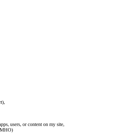
t),
apps, users, or content on my site,
t IMHO)