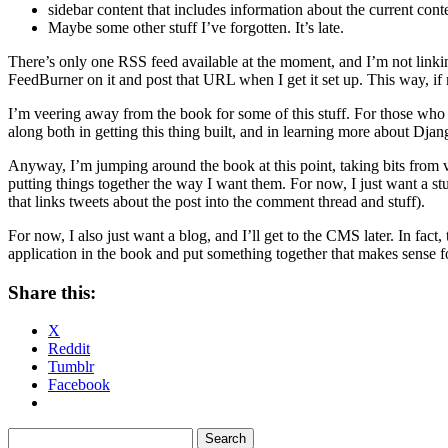
sidebar content that includes information about the current conten
Maybe some other stuff I’ve forgotten. It’s late.
There’s only one RSS feed available at the moment, and I’m not linking 
FeedBurner on it and post that URL when I get it set up. This way, 
I’m veering away from the book for some of this stuff. For those who 
along both in getting this thing built, and in learning more about Dj
Anyway, I’m jumping around the book at this point, taking bits from vari
putting things together the way I want them. For now, I just want a s
that links tweets about the post into the comment thread and stuff).
For now, I also just want a blog, and I’ll get to the CMS later. In fac
application in the book and put something together that makes sense 
Share this:
X
Reddit
Tumblr
Facebook