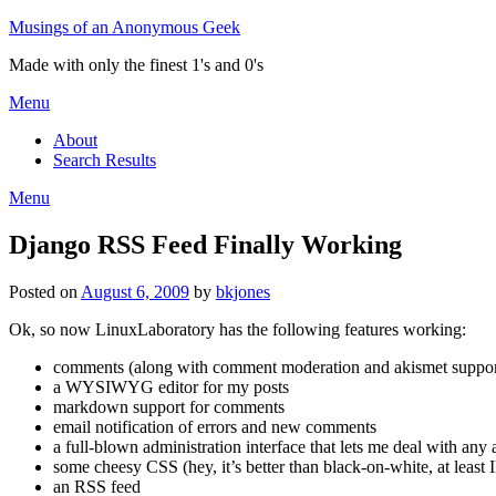
Skip
Musings of an Anonymous Geek
to
Made with only the finest 1's and 0's
content
Menu
About
Search Results
Menu
Django RSS Feed Finally Working
Posted on
August 6, 2009
by
bkjones
Ok, so now LinuxLaboratory has the following features working:
comments (along with comment moderation and akismet suppor
a WYSIWYG editor for my posts
markdown support for comments
email notification of errors and new comments
a full-blown administration interface that lets me deal with any 
some cheesy CSS (hey, it’s better than black-on-white, at leas
an RSS feed