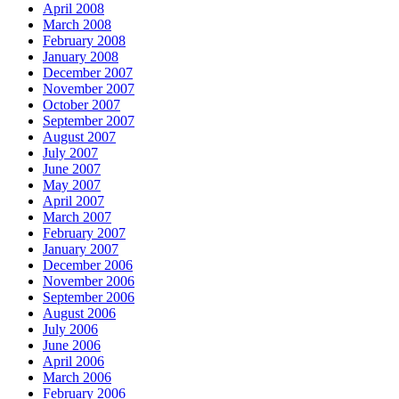
April 2008
March 2008
February 2008
January 2008
December 2007
November 2007
October 2007
September 2007
August 2007
July 2007
June 2007
May 2007
April 2007
March 2007
February 2007
January 2007
December 2006
November 2006
September 2006
August 2006
July 2006
June 2006
April 2006
March 2006
February 2006