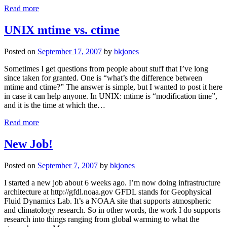
Read more
UNIX mtime vs. ctime
Posted on
September 17, 2007
by
bkjones
Sometimes I get questions from people about stuff that I’ve long
since taken for granted. One is “what’s the difference between
mtime and ctime?” The answer is simple, but I wanted to post it here
in case it can help anyone. In UNIX: mtime is “modification time”,
and it is the time at which the…
Read more
New Job!
Posted on
September 7, 2007
by
bkjones
I started a new job about 6 weeks ago. I’m now doing infrastructure
architecture at http://gfdl.noaa.gov GFDL stands for Geophysical
Fluid Dynamics Lab. It’s a NOAA site that supports atmospheric
and climatology research. So in other words, the work I do supports
research into things ranging from global warming to what the