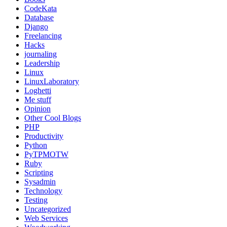
CodeKata
Database
Django
Freelancing
Hacks
journaling
Leadership
Linux
LinuxLaboratory
Loghetti
Me stuff
Opinion
Other Cool Blogs
PHP
Productivity
Python
PyTPMOTW
Ruby
Scripting
Sysadmin
Technology
Testing
Uncategorized
Web Services