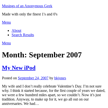
Skip
Musings of an Anonymous Geek
to
Made with only the finest 1's and 0's
content
Menu
About
Search Results
Menu
Month:
September 2007
My New iPod
Posted on
September 24, 2007
by
bkjones
My wife and I don’t really celebrate Valentine’s Day. I’m not sure
why. I think it started because, for the first couple of years we dated,
we were a few hundred miles apart, so we couldn’t. Now it’s just
tradition. Anyway, to make up for it, we go all out on our
anniversaries. We had…