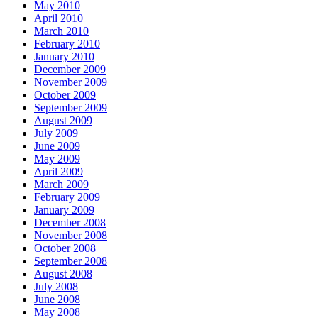
May 2010
April 2010
March 2010
February 2010
January 2010
December 2009
November 2009
October 2009
September 2009
August 2009
July 2009
June 2009
May 2009
April 2009
March 2009
February 2009
January 2009
December 2008
November 2008
October 2008
September 2008
August 2008
July 2008
June 2008
May 2008