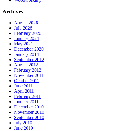
Woodworking
Archives
August 2026
July 2026
February 2026
January 2024
May 2021
December 2020
January 2014
September 2012
August 2012
February 2012
November 2011
October 2011
June 2011
April 2011
February 2011
January 2011
December 2010
November 2010
September 2010
July 2010
June 2010