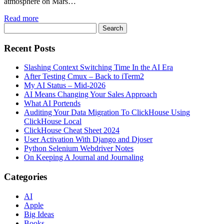
atmosphere on Mars…
Read more
Recent Posts
Slashing Context Switching Time In the AI Era
After Testing Cmux – Back to iTerm2
My AI Status – Mid-2026
AI Means Changing Your Sales Approach
What AI Portends
Auditing Your Data Migration To ClickHouse Using
ClickHouse Local
ClickHouse Cheat Sheet 2024
User Activation With Django and Djoser
Python Selenium Webdriver Notes
On Keeping A Journal and Journaling
Categories
AI
Apple
Big Ideas
Books