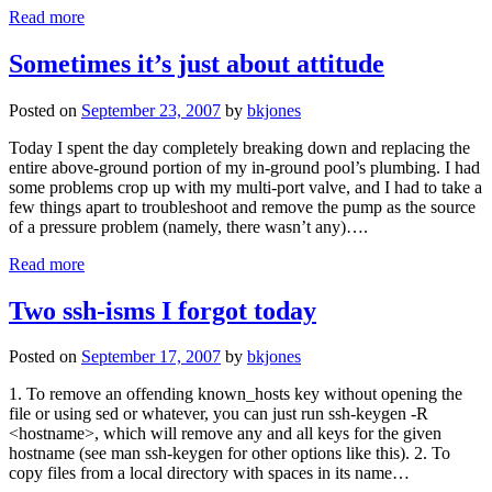
Read more
Sometimes it’s just about attitude
Posted on
September 23, 2007
by
bkjones
Today I spent the day completely breaking down and replacing the
entire above-ground portion of my in-ground pool’s plumbing. I had
some problems crop up with my multi-port valve, and I had to take a
few things apart to troubleshoot and remove the pump as the source
of a pressure problem (namely, there wasn’t any)….
Read more
Two ssh-isms I forgot today
Posted on
September 17, 2007
by
bkjones
1. To remove an offending known_hosts key without opening the
file or using sed or whatever, you can just run ssh-keygen -R
<hostname>, which will remove any and all keys for the given
hostname (see man ssh-keygen for other options like this). 2. To
copy files from a local directory with spaces in its name…