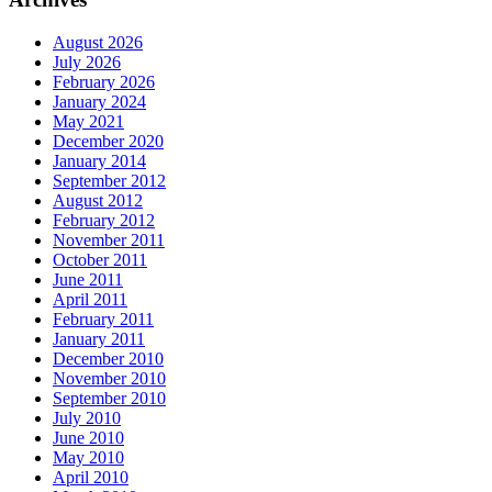
August 2026
July 2026
February 2026
January 2024
May 2021
December 2020
January 2014
September 2012
August 2012
February 2012
November 2011
October 2011
June 2011
April 2011
February 2011
January 2011
December 2010
November 2010
September 2010
July 2010
June 2010
May 2010
April 2010