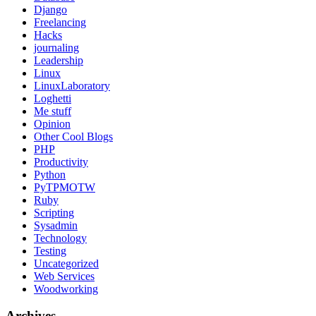
Django
Freelancing
Hacks
journaling
Leadership
Linux
LinuxLaboratory
Loghetti
Me stuff
Opinion
Other Cool Blogs
PHP
Productivity
Python
PyTPMOTW
Ruby
Scripting
Sysadmin
Technology
Testing
Uncategorized
Web Services
Woodworking
Archives