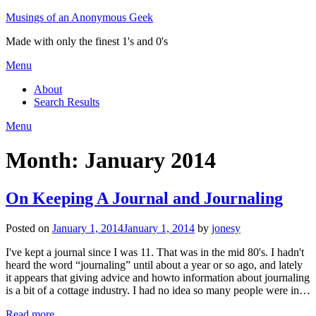
Skip
Musings of an Anonymous Geek
to
Made with only the finest 1's and 0's
content
Menu
About
Search Results
Menu
Month:
January 2014
On Keeping A Journal and Journaling
Posted on
January 1, 2014
January 1, 2014
by
jonesy
I've kept a journal since I was 11. That was in the mid 80's. I hadn't
heard the word “journaling” until about a year or so ago, and lately
it appears that giving advice and howto information about journaling
is a bit of a cottage industry. I had no idea so many people were in…
Read more