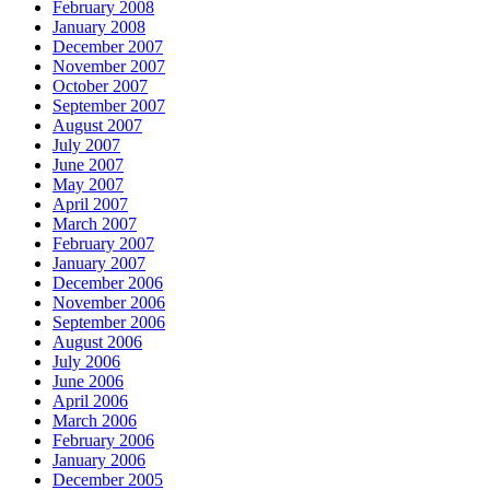
February 2008
January 2008
December 2007
November 2007
October 2007
September 2007
August 2007
July 2007
June 2007
May 2007
April 2007
March 2007
February 2007
January 2007
December 2006
November 2006
September 2006
August 2006
July 2006
June 2006
April 2006
March 2006
February 2006
January 2006
December 2005