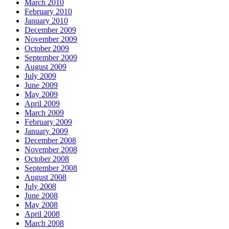
March 2010
February 2010
January 2010
December 2009
November 2009
October 2009
September 2009
August 2009
July 2009
June 2009
May 2009
April 2009
March 2009
February 2009
January 2009
December 2008
November 2008
October 2008
September 2008
August 2008
July 2008
June 2008
May 2008
April 2008
March 2008