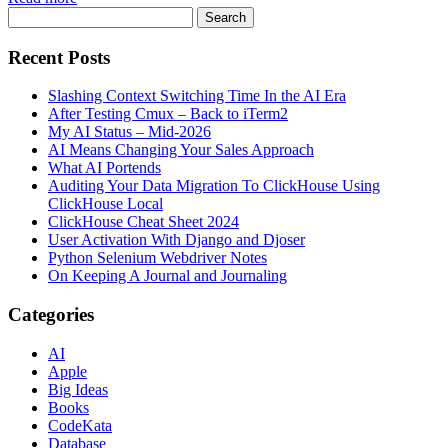
Recent Posts
Slashing Context Switching Time In the AI Era
After Testing Cmux – Back to iTerm2
My AI Status – Mid-2026
AI Means Changing Your Sales Approach
What AI Portends
Auditing Your Data Migration To ClickHouse Using
ClickHouse Local
ClickHouse Cheat Sheet 2024
User Activation With Django and Djoser
Python Selenium Webdriver Notes
On Keeping A Journal and Journaling
Categories
AI
Apple
Big Ideas
Books
CodeKata
Database