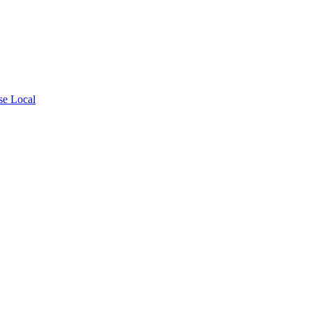
se Local