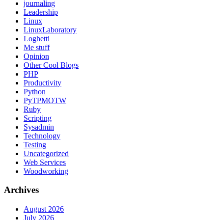
journaling
Leadership
Linux
LinuxLaboratory
Loghetti
Me stuff
Opinion
Other Cool Blogs
PHP
Productivity
Python
PyTPMOTW
Ruby
Scripting
Sysadmin
Technology
Testing
Uncategorized
Web Services
Woodworking
Archives
August 2026
July 2026