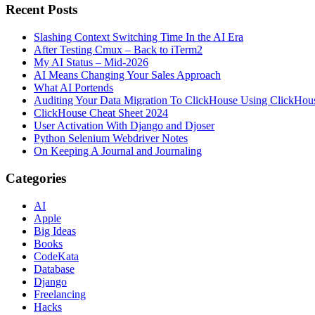
Recent Posts
Slashing Context Switching Time In the AI Era
After Testing Cmux – Back to iTerm2
My AI Status – Mid-2026
AI Means Changing Your Sales Approach
What AI Portends
Auditing Your Data Migration To ClickHouse Using ClickHou
ClickHouse Cheat Sheet 2024
User Activation With Django and Djoser
Python Selenium Webdriver Notes
On Keeping A Journal and Journaling
Categories
AI
Apple
Big Ideas
Books
CodeKata
Database
Django
Freelancing
Hacks