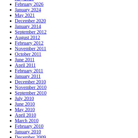
February 2026
January 2024
May 2021
December 2020
January 2014
September 2012
August 2012
February 2012
November 2011
October 2011
June 2011
April 2011
February 2011
January 2011
December 2010
November 2010
September 2010
July 2010
June 2010
May 2010
April 2010
March 2010
February 2010
January 2010
December 2009