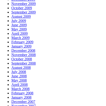
November 2009
October 2009
September 2009
August 2009
July 2009
June 2009
May 2009
April 2009
March 2009
February 2009
January 2009
December 2008
November 2008
October 2008
September 2008
August 2008
July 2008
June 2008
May 2008
April 2008
March 2008
February 2008
January 2008
December 2007
November 2007