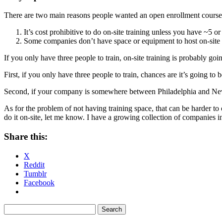
There are two main reasons people wanted an open enrollment course, 
It’s cost prohibitive to do on-site training unless you have ~5 o
Some companies don’t have space or equipment to host on-site 
If you only have three people to train, on-site training is probably goi
First, if you only have three people to train, chances are it’s going to 
Second, if your company is somewhere between Philadelphia and New Y
As for the problem of not having training space, that can be harder 
do it on-site, let me know. I have a growing collection of companies in 
Share this:
X
Reddit
Tumblr
Facebook