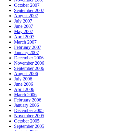
October 2007
September 2007
August 2007
July 2007
June 2007
May 2007
April 2007
March 2007
February 2007
January 2007
December 2006
November 2006
September 2006
August 2006
July 2006
June 2006
April 2006
March 2006
February 2006
January 2006
December 2005
November 2005
October 2005
September 2005