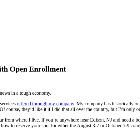
ith Open Enrollment
d news in a tough economy.
 services
offered through my company
. My company has historically onl
course, they’d like it if I did that all over the country, but I’m only 
far from where I live. If you’re anywhere near Edison, NJ and need a 
 how to reserve your spot for either the August 3-7 or October 5-9 cours