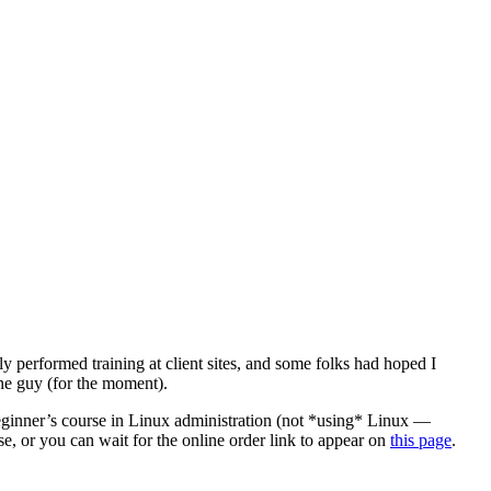
y performed training at client sites, and some folks had hoped I
one guy (for the moment).
beginner’s course in Linux administration (not *using* Linux —
e, or you can wait for the online order link to appear on
this page
.