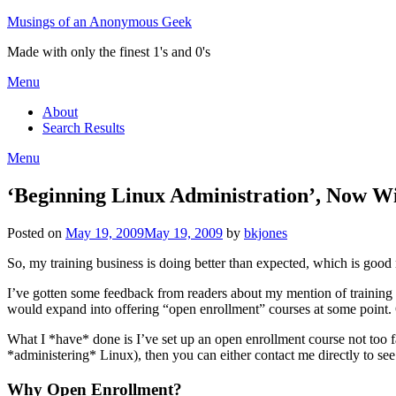
Skip
Musings of an Anonymous Geek
to
Made with only the finest 1's and 0's
content
Menu
About
Search Results
Menu
‘Beginning Linux Administration’, Now W
Posted on
May 19, 2009
May 19, 2009
by
bkjones
So, my training business is doing better than expected, which is goo
I’ve gotten some feedback from readers about my mention of training
would expand into offering “open enrollment” courses at some point. Of 
What I *have* done is I’ve set up an open enrollment course not too 
*administering* Linux), then you can either contact me directly to see
Why Open Enrollment?