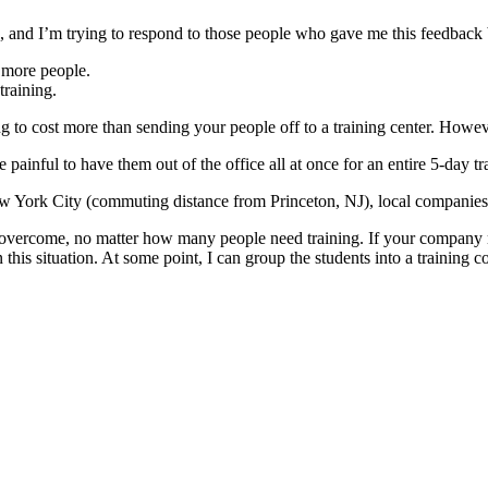
and I’m trying to respond to those people who gave me this feedback b
r more people.
training.
ng to cost more than sending your people off to a training center. Howeve
be painful to have them out of the office all at once for an entire 5-day t
ork City (commuting distance from Princeton, NJ), local companies get
to overcome, no matter how many people need training. If your company
this situation. At some point, I can group the students into a training c