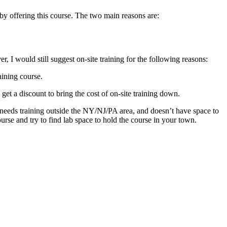
y offering this course. The two main reasons are:
r, I would still suggest on-site training for the following reasons:
raining course.
 a discount to bring the cost of on-site training down.
 needs training outside the NY/NJ/PA area, and doesn’t have space to
ourse and try to find lab space to hold the course in your town.