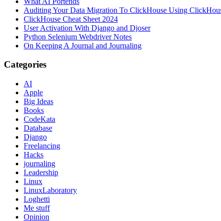
What AI Portends
Auditing Your Data Migration To ClickHouse Using ClickHou
ClickHouse Cheat Sheet 2024
User Activation With Django and Djoser
Python Selenium Webdriver Notes
On Keeping A Journal and Journaling
Categories
AI
Apple
Big Ideas
Books
CodeKata
Database
Django
Freelancing
Hacks
journaling
Leadership
Linux
LinuxLaboratory
Loghetti
Me stuff
Opinion