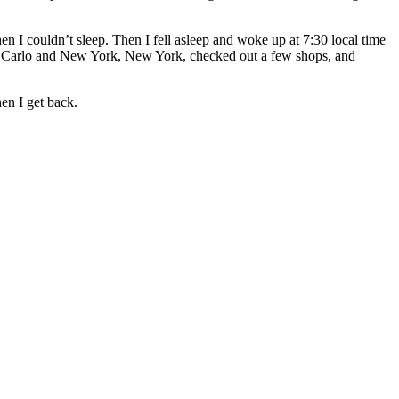
 I couldn’t sleep. Then I fell asleep and woke up at 7:30 local time
onte Carlo and New York, New York, checked out a few shops, and
hen I get back.