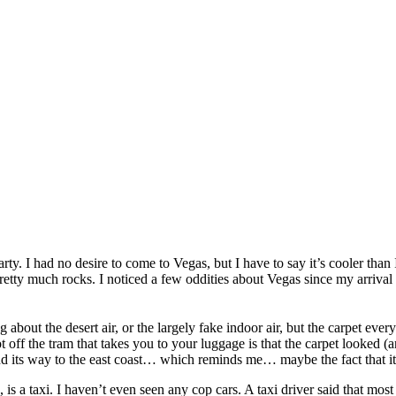
arty. I had no desire to come to Vegas, but I have to say it’s cooler th
ty much rocks. I noticed a few oddities about Vegas since my arrival tha
ng about the desert air, or the largely fake indoor air, but the carpet ev
off the tram that takes you to your luggage is that the carpet looked (an
find its way to the east coast… which reminds me… maybe the fact that it 
, is a taxi. I haven’t even seen any cop cars. A taxi driver said that mo