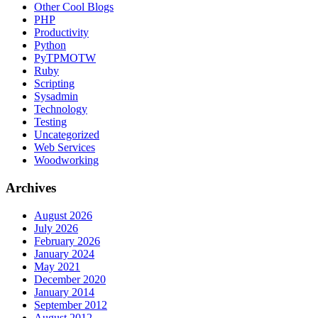
Other Cool Blogs
PHP
Productivity
Python
PyTPMOTW
Ruby
Scripting
Sysadmin
Technology
Testing
Uncategorized
Web Services
Woodworking
Archives
August 2026
July 2026
February 2026
January 2024
May 2021
December 2020
January 2014
September 2012
August 2012