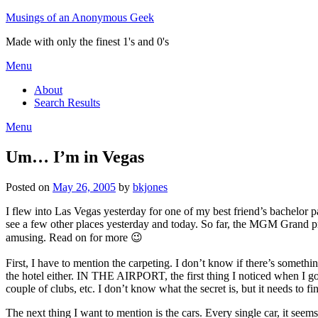
Skip
Musings of an Anonymous Geek
to
Made with only the finest 1's and 0's
content
Menu
About
Search Results
Menu
Um… I’m in Vegas
Posted on
May 26, 2005
by
bkjones
I flew into Las Vegas yesterday for one of my best friend’s bachelor p
see a few other places yesterday and today. So far, the MGM Grand pret
amusing. Read on for more 😉
First, I have to mention the carpeting. I don’t know if there’s somethi
the hotel either. IN THE AIRPORT, the first thing I noticed when I got 
couple of clubs, etc. I don’t know what the secret is, but it needs to 
The next thing I want to mention is the cars. Every single car, it seems