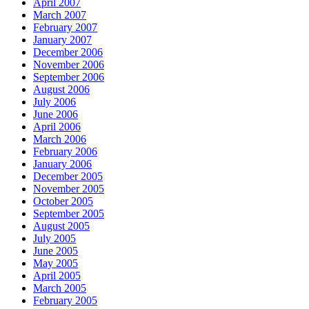
April 2007
March 2007
February 2007
January 2007
December 2006
November 2006
September 2006
August 2006
July 2006
June 2006
April 2006
March 2006
February 2006
January 2006
December 2005
November 2005
October 2005
September 2005
August 2005
July 2005
June 2005
May 2005
April 2005
March 2005
February 2005