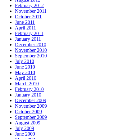
February 2012
November 2011
October 2011
June 2011
April 2011
February 2011
January 2011
December 2010
November 2010
September 2010
July 2010
June 2010
May 2010
April 2010
March 2010
February 2010
January 2010
December 2009
November 2009
October 2009
September 2009
August 2009
July 2009
June 2009