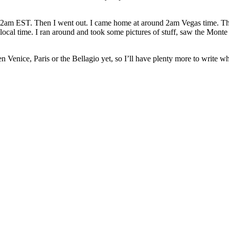
ut 2am EST. Then I went out. I came home at around 2am Vegas time. Then
m local time. I ran around and took some pictures of stuff, saw the M
n Venice, Paris or the Bellagio yet, so I’ll have plenty more to write w