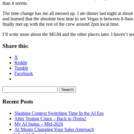
than it seems.
The time change has me all messed up. I ate dinner last night at abo
and learned that the absolute best time to see Vegas is between 8-9a
finally met up with the rest of the crew around 2pm local time.
I’ll write more about the MGM and the other places later. I haven’t see
Share this:
X
Reddit
Tumblr
Facebook
Recent Posts
Slashing Context Switching Time In the AI Era
After Testing Cmux – Back to iTerm2
My AI Status – Mid-2026
AI Means Changing Your Sales Approach