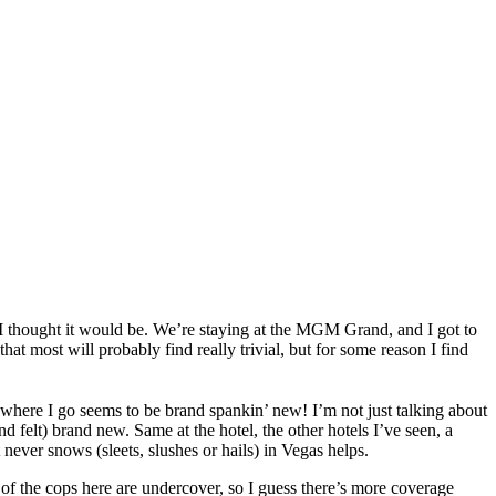
an I thought it would be. We’re staying at the MGM Grand, and I got to
t most will probably find really trivial, but for some reason I find
erywhere I go seems to be brand spankin’ new! I’m not just talking about
d felt) brand new. Same at the hotel, the other hotels I’ve seen, a
never snows (sleets, slushes or hails) in Vegas helps.
st of the cops here are undercover, so I guess there’s more coverage