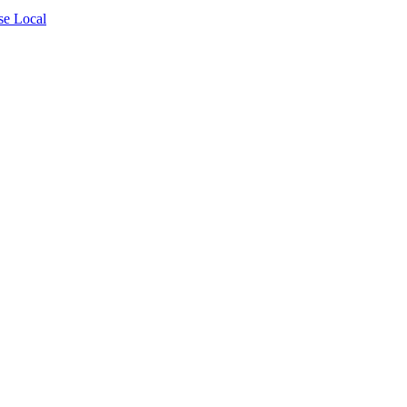
se Local