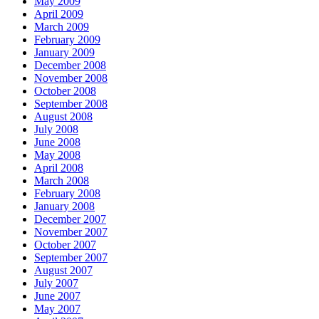
May 2009
April 2009
March 2009
February 2009
January 2009
December 2008
November 2008
October 2008
September 2008
August 2008
July 2008
June 2008
May 2008
April 2008
March 2008
February 2008
January 2008
December 2007
November 2007
October 2007
September 2007
August 2007
July 2007
June 2007
May 2007