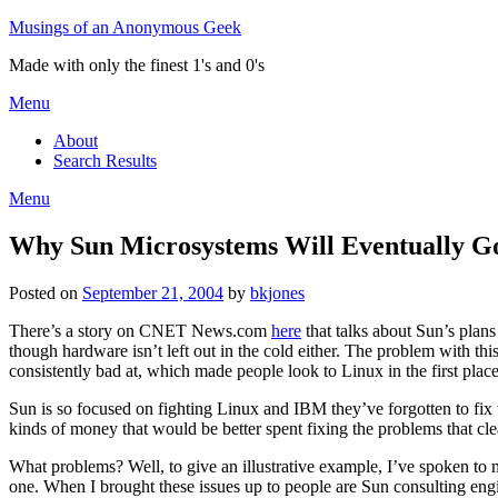
Skip
Musings of an Anonymous Geek
to
Made with only the finest 1's and 0's
content
Menu
About
Search Results
Menu
Why Sun Microsystems Will Eventually G
Posted on
September 21, 2004
by
bkjones
There’s a story on CNET News.com
here
that talks about Sun’s plans
though hardware isn’t left out in the cold either. The problem with this
consistently bad at, which made people look to Linux in the first place
Sun is so focused on fighting Linux and IBM they’ve forgotten to fix 
kinds of money that would be better spent fixing the problems that clea
What problems? Well, to give an illustrative example, I’ve spoken to 
one. When I brought these issues up to people are Sun consulting engi