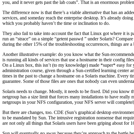
you, and it never gets past the lab coats”. That is an enormous proble
The difference now is that there’s a viable alternative that has an add
services, and someday reach the enterprise desktop. It’s already doing t
which you probably haven’t the time or inclination to do.
They also fail to take into account the fact that Linux got where it i
run an “strace” on a simple “getent passwd ” under Solaris? Compare tha
during the other 15% of the troubleshooting occurrences, things are a 
Another illustrative example: do you know what the Sun-recommended m
is running all kinds of services that use a hostname in their config f
On a Linux box, this isn’t (to my knowledge) made *super* easy for y
administration course, given through a Sun-certified learning center an
times in the past to change a hostname on a Solaris machine. Every ti
guarantee. Some of those files are ones that nobody can even understa
Solaris needs to change. Mostly, it needs to be fixed. Did you know 
netgroup has a size limit that forces many installations to have real
netgroups in your NFS configuration, your NFS server will complete
But there are changes, too. CDE (Sun’s graphical desktop environment
to be mandated by Sun. The intrusive registration nonsense that require
are not only all things that Solaris users have been griping about for 10
Sun will eventually go away because they’re approach to the battle b