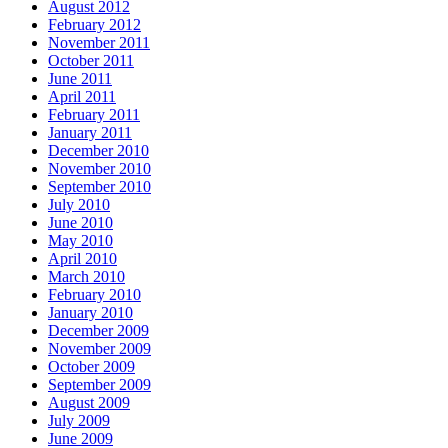
August 2012
February 2012
November 2011
October 2011
June 2011
April 2011
February 2011
January 2011
December 2010
November 2010
September 2010
July 2010
June 2010
May 2010
April 2010
March 2010
February 2010
January 2010
December 2009
November 2009
October 2009
September 2009
August 2009
July 2009
June 2009