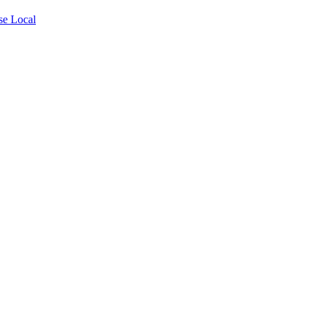
se Local