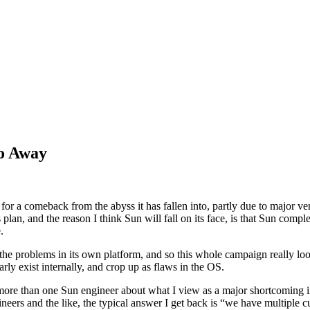
o Away
 for a comeback from the abyss it has fallen into, partly due to major 
 plan, and the reason I think Sun will fall on its face, is that Sun comple
.
the problems in its own platform, and so this whole campaign really lo
rly exist internally, and crop up as flaws in the OS.
more than one Sun engineer about what I view as a major shortcoming in
neers and the like, the typical answer I get back is “we have multiple c