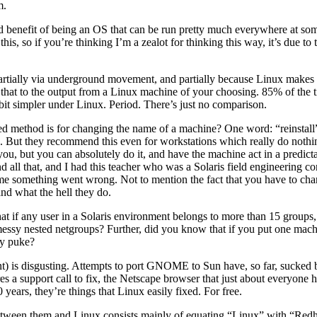
m.
ed benefit of being an OS that can be run pretty much everywhere at some
his, so if you’re thinking I’m a zealot for thinking this way, it’s due to 
s partially via underground movement, and partially because Linux makes
t to the output from a Linux machine of your choosing. 85% of the time, t
bit simpler under Linux. Period. There’s just no comparison.
ethod is for changing the name of a machine? One word: “reinstall”. N
iles. But they recommend this even for workstations which really do noth
ou, but you can absolutely do it, and have the machine act in a predic
d all that, and I had this teacher who was a Solaris field engineering c
me something went wrong. Not to mention the fact that you have to chan
nd what the hell they do.
that if any user in a Solaris environment belongs to more than 15 grou
ly messy nested netgroups? Further, did you know that if you put one mac
ly puke?
) is disgusting. Attempts to port GNOME to Sun have, so far, sucked b
s a support call to fix, the Netscape browser that just about everyone ha
 years, they’re things that Linux easily fixed. For free.
etween them and Linux consists mainly of equating “Linux” with “Redha