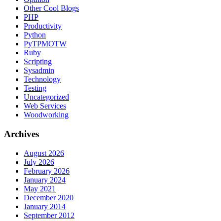
Other Cool Blogs
PHP
Productivity
Python
PyTPMOTW
Ruby
Scripting
Sysadmin
Technology
Testing
Uncategorized
Web Services
Woodworking
Archives
August 2026
July 2026
February 2026
January 2024
May 2021
December 2020
January 2014
September 2012