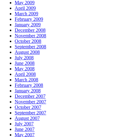
May 2009
April 2009
March 2009
February 2009
January 2009
December 2008
November 2008
October 2008
September 2008
August 2008
July 2008
June 2008
May 2008
April 2008
March 2008
February 2008
January 2008
December 2007
November 2007
October 2007
September 2007
August 2007
July 2007
June 2007
May 2007