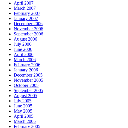
April 2007
March 2007
February 2007
January 2007
December 2006
November 2006
September 2006
August 2006
July 2006
June 2006
April 2006
March 2006
February 2006
January 2006
December 2005
November 2005
October 2005
September 2005
August 2005
July 2005
June 2005
May 2005
April 2005
March 2005
February 2005