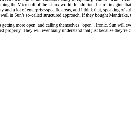
ming the Microsoft of the Linux world. In addition, I can’t imagine th
 and a lot of enterprise-specific areas, and I think that, speaking of st
ll in Sun’s so-called structured approach. If they bought Mandrake, the
is getting more open, and calling themselves “open”. Ironic. Sun will ev
 properly. They will eventually understand that just because they’re c