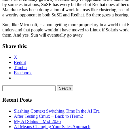
by some estimations, SuSE has every bit the shot Redhat does of beco
Mandrake has been doing a ton of work in areas like clustering, security
a worthy opponent to both SuSE and Redhat. So there goes a bearing wa
Sun, like Microsoft, is about getting more proprietary in a world that 
understand that people wouldn’t have moved to Linux if Solaris worked
them. And yes, Sun will eventually go away.
Share this:
X
Reddit
Tumblr
Facebook
Recent Posts
Slashing Context Switching Time In the AI Era
After Testing Cmux – Back to iTerm2
My AI Status – Mid-2026
AI Means Changing Your Sales Approach