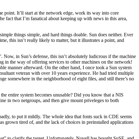
 point. It’ll start at the network edge, work its way into core
the fact that I’m fanatical about keeping up with news in this area,
 simple things simple, and hard things doable. Sun does neither. Ever
his isn’t really likely to matter, but it illustrates a point, and
ow, in Sun’s defense, this isn’t absolutely ludicrous if the machine
ing in the way of offering services to other machines on the network!
table manner afterward. On the other hand, I once took a Sun system
onsultant veteran with over 10 years experience. He had tried multiple
ge somewhere in the neighborhood of eight files, and still there’s no
ps, the entire system becomes unusable? Did you know that a NIS
hine in two netgroups, and then give mount priveleges to both
adly, to put it mildly. The whole idea that fonts suck in CDE seems
s grown tired of, and the lack of choices in preinstalled applications
t” to clarify the target. Unfortunately, Novell has bought SuSE, and