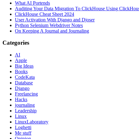
What AI Portends
Auditing Your Data Migration To ClickHouse Using ClickHou
ClickHouse Cheat Sheet 2024
User Activation With Django and Djoser
Python Selenium Webdriver Notes
On Keeping A Journal and Journaling
Categories
AI
Apple
Big Ideas
Books
CodeKata
Database
Django
Freelancing
Hacks
journaling
Leadership
Linux
LinuxLaboratory
Loghetti
Me stuff
Opinion