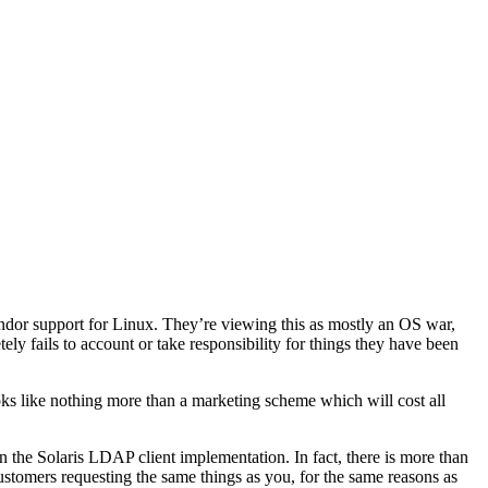
vendor support for Linux. They’re viewing this as mostly an OS war,
tely fails to account or take responsibility for things they have been
oks like nothing more than a marketing scheme which will cost all
 the Solaris LDAP client implementation. In fact, there is more than
ustomers requesting the same things as you, for the same reasons as