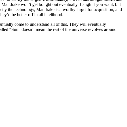
at Mandrake won’t get bought out eventually. Laugh if you want, but
rictly the technology, Mandrake is a worthy target for acquisition, and
y’d be better off in all likelihood.
entually come to understand all of this. They will eventually
alled “Sun” doesn’t mean the rest of the universe revolves around