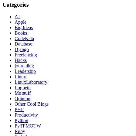
Categories
AI
Apple
Big Ideas
Books
CodeKata
Database
Django
Freelancing
Hacks
journaling
Leadership
Linux
LinuxLaboratory
Loghetti
Me stuff
Opinion
Other Cool Blogs
PHP
Productivity
Python
PyTPMOTW
Ruby