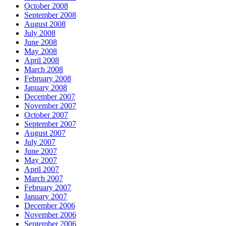
October 2008
September 2008
August 2008
July 2008
June 2008
May 2008
April 2008
March 2008
February 2008
January 2008
December 2007
November 2007
October 2007
September 2007
August 2007
July 2007
June 2007
May 2007
April 2007
March 2007
February 2007
January 2007
December 2006
November 2006
September 2006