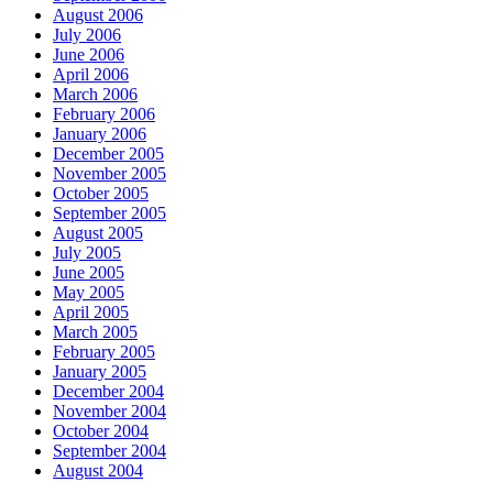
August 2006
July 2006
June 2006
April 2006
March 2006
February 2006
January 2006
December 2005
November 2005
October 2005
September 2005
August 2005
July 2005
June 2005
May 2005
April 2005
March 2005
February 2005
January 2005
December 2004
November 2004
October 2004
September 2004
August 2004