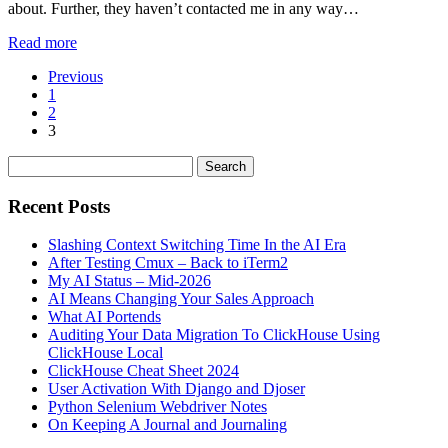
about. Further, they haven’t contacted me in any way…
Read more
Previous
1
2
3
Recent Posts
Slashing Context Switching Time In the AI Era
After Testing Cmux – Back to iTerm2
My AI Status – Mid-2026
AI Means Changing Your Sales Approach
What AI Portends
Auditing Your Data Migration To ClickHouse Using
ClickHouse Local
ClickHouse Cheat Sheet 2024
User Activation With Django and Djoser
Python Selenium Webdriver Notes
On Keeping A Journal and Journaling