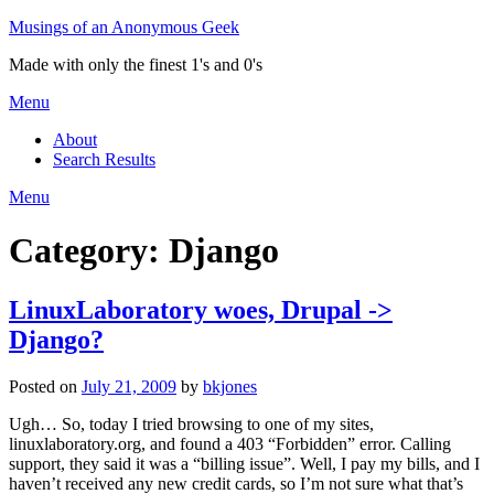
Skip
Musings of an Anonymous Geek
to
Made with only the finest 1's and 0's
content
Menu
About
Search Results
Menu
Category:
Django
LinuxLaboratory woes, Drupal ->
Django?
Posted on
July 21, 2009
by
bkjones
Ugh… So, today I tried browsing to one of my sites,
linuxlaboratory.org, and found a 403 “Forbidden” error. Calling
support, they said it was a “billing issue”. Well, I pay my bills, and I
haven’t received any new credit cards, so I’m not sure what that’s