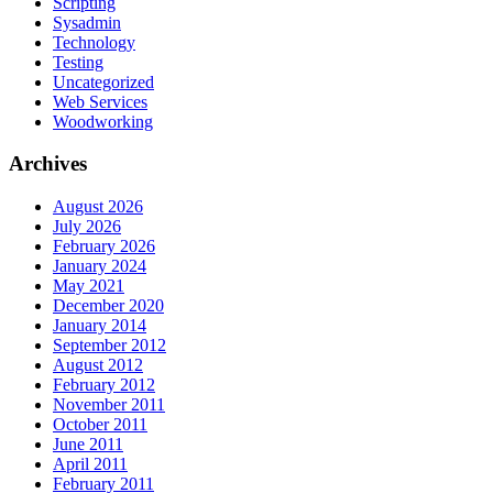
Scripting
Sysadmin
Technology
Testing
Uncategorized
Web Services
Woodworking
Archives
August 2026
July 2026
February 2026
January 2024
May 2021
December 2020
January 2014
September 2012
August 2012
February 2012
November 2011
October 2011
June 2011
April 2011
February 2011