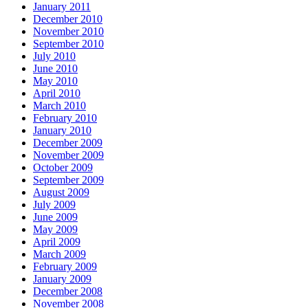
January 2011
December 2010
November 2010
September 2010
July 2010
June 2010
May 2010
April 2010
March 2010
February 2010
January 2010
December 2009
November 2009
October 2009
September 2009
August 2009
July 2009
June 2009
May 2009
April 2009
March 2009
February 2009
January 2009
December 2008
November 2008